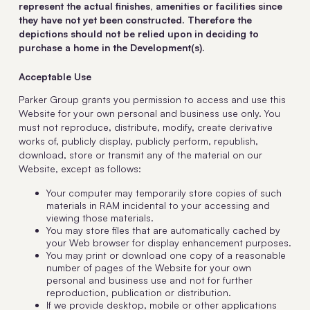
represent the actual finishes, amenities or facilities since
they have not yet been constructed. Therefore the
depictions should not be relied upon in deciding to
purchase a home in the Development(s).
Acceptable Use
Parker Group grants you permission to access and use this
Website for your own personal and business use only. You
must not reproduce, distribute, modify, create derivative
works of, publicly display, publicly perform, republish,
download, store or transmit any of the material on our
Website, except as follows:
Your computer may temporarily store copies of such
materials in RAM incidental to your accessing and
viewing those materials.
You may store files that are automatically cached by
your Web browser for display enhancement purposes.
You may print or download one copy of a reasonable
number of pages of the Website for your own
personal and business use and not for further
reproduction, publication or distribution.
If we provide desktop, mobile or other applications