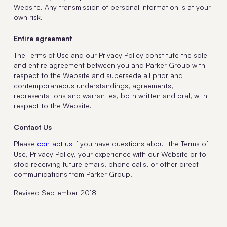
Website. Any transmission of personal information is at your
own risk.
Entire agreement
The Terms of Use and our Privacy Policy constitute the sole
and entire agreement between you and Parker Group with
respect to the Website and supersede all prior and
contemporaneous understandings, agreements,
representations and warranties, both written and oral, with
respect to the Website.
Contact Us
Please
contact us
if you have questions about the Terms of
Use, Privacy Policy, your experience with our Website or to
stop receiving future emails, phone calls, or other direct
communications from Parker Group.
Revised September 2018