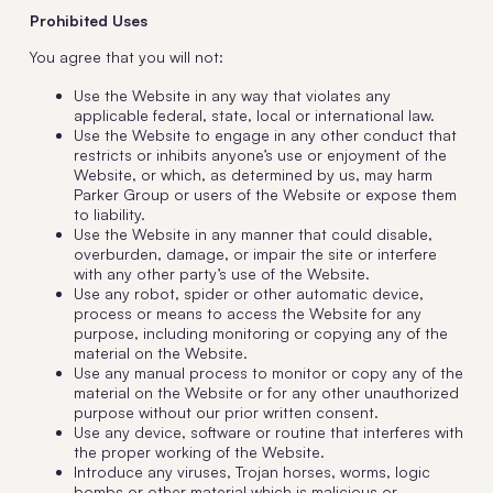
Prohibited Uses
You agree that you will not:
Use the Website in any way that violates any
applicable federal, state, local or international law.
Use the Website to engage in any other conduct that
restricts or inhibits anyone’s use or enjoyment of the
Website, or which, as determined by us, may harm
Parker Group or users of the Website or expose them
to liability.
Use the Website in any manner that could disable,
overburden, damage, or impair the site or interfere
with any other party’s use of the Website.
Use any robot, spider or other automatic device,
process or means to access the Website for any
purpose, including monitoring or copying any of the
material on the Website.
Use any manual process to monitor or copy any of the
material on the Website or for any other unauthorized
purpose without our prior written consent.
Use any device, software or routine that interferes with
the proper working of the Website.
Introduce any viruses, Trojan horses, worms, logic
bombs or other material which is malicious or