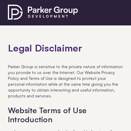
Legal Disclaimer
Parker Group is sensitive to the private nature of information
you provide to us over the Internet. Our Website Privacy
Policy and Terms of Use is designed to protect your
personal information while at the same time giving you the
opportunity to obtain interesting and useful information,
products and services.
Website Terms of Use
Introduction