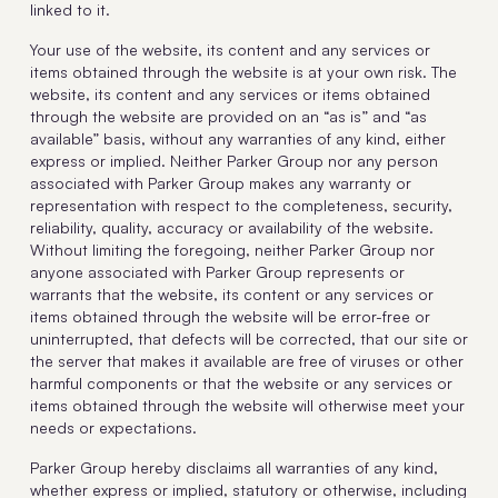
linked to it.
Your use of the website, its content and any services or
items obtained through the website is at your own risk. The
website, its content and any services or items obtained
through the website are provided on an “as is” and “as
available” basis, without any warranties of any kind, either
express or implied. Neither Parker Group nor any person
associated with Parker Group makes any warranty or
representation with respect to the completeness, security,
reliability, quality, accuracy or availability of the website.
Without limiting the foregoing, neither Parker Group nor
anyone associated with Parker Group represents or
warrants that the website, its content or any services or
items obtained through the website will be error-free or
uninterrupted, that defects will be corrected, that our site or
the server that makes it available are free of viruses or other
harmful components or that the website or any services or
items obtained through the website will otherwise meet your
needs or expectations.
Parker Group hereby disclaims all warranties of any kind,
whether express or implied, statutory or otherwise, including