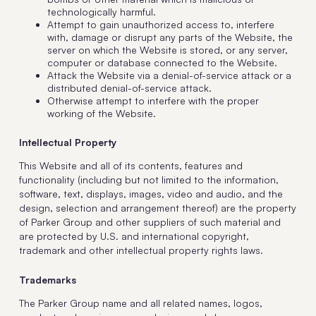
technologically harmful.
Attempt to gain unauthorized access to, interfere
with, damage or disrupt any parts of the Website, the
server on which the Website is stored, or any server,
computer or database connected to the Website.
Attack the Website via a denial-of-service attack or a
distributed denial-of-service attack.
Otherwise attempt to interfere with the proper
working of the Website.
Intellectual Property
This Website and all of its contents, features and
functionality (including but not limited to the information,
software, text, displays, images, video and audio, and the
design, selection and arrangement thereof) are the property
of Parker Group and other suppliers of such material and
are protected by U.S. and international copyright,
trademark and other intellectual property rights laws.
Trademarks
The Parker Group name and all related names, logos,