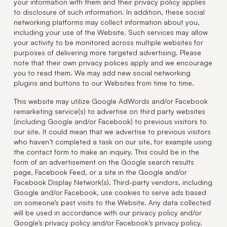
your information with them and their privacy policy applies
to disclosure of such information. In addition, these social
networking platforms may collect information about you,
including your use of the Website. Such services may allow
your activity to be monitored across multiple websites for
purposes of delivering more targeted advertising. Please
note that their own privacy polices apply and we encourage
you to read them. We may add new social networking
plugins and buttons to our Websites from time to time.
This website may utilize Google AdWords and/or Facebook
remarketing service(s) to advertise on third party websites
(including Google and/or Facebook) to previous visitors to
our site. It could mean that we advertise to previous visitors
who haven’t completed a task on our site, for example using
the contact form to make an inquiry. This could be in the
form of an advertisement on the Google search results
page, Facebook Feed, or a site in the Google and/or
Facebook Display Network(s). Third-party vendors, including
Google and/or Facebook, use cookies to serve ads based
on someone’s past visits to the Website. Any data collected
will be used in accordance with our privacy policy and/or
Google’s privacy policy and/or Facebook’s privacy policy.