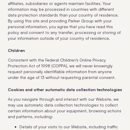
affiliates, subsidiaries or agents maintain facilities. Your
information may be processed in countries with different
data protection standards than your country of residence.
By using this site and providing Parker Group with your
personal information, you agree that you have read this
policy and consent to any transfer, processing or storing of
your information outside of your country of residence.
Children
Consistent with the Federal Children’s Online Privacy
Protection Act of 1998 (COPPA), we will never knowingly
request personally identifiable information from anyone
under the age of 13 without requesting parental consent.
Cookies and other automatic data collection technologies
As you navigate through and interact with our Website, we
may use automatic data collection technologies to collect
certain information about your equipment, browsing actions
and patterns, including:
Details of your visits to our Website, including traffic