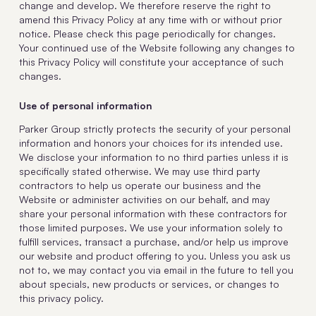
change and develop. We therefore reserve the right to
amend this Privacy Policy at any time with or without prior
notice. Please check this page periodically for changes.
Your continued use of the Website following any changes to
this Privacy Policy will constitute your acceptance of such
changes.
Use of personal information
Parker Group strictly protects the security of your personal
information and honors your choices for its intended use.
We disclose your information to no third parties unless it is
specifically stated otherwise. We may use third party
contractors to help us operate our business and the
Website or administer activities on our behalf, and may
share your personal information with these contractors for
those limited purposes. We use your information solely to
fulfill services, transact a purchase, and/or help us improve
our website and product offering to you. Unless you ask us
not to, we may contact you via email in the future to tell you
about specials, new products or services, or changes to
this privacy policy.