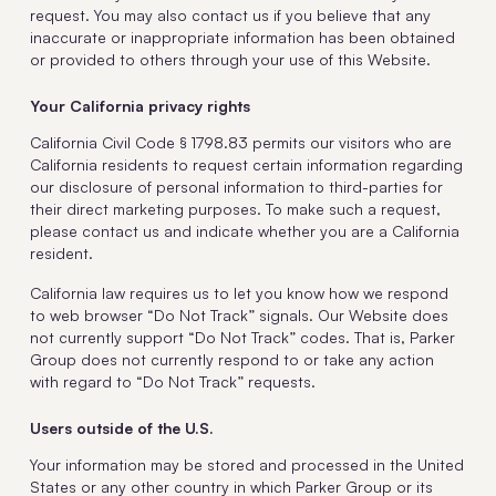
request. You may also contact us if you believe that any
inaccurate or inappropriate information has been obtained
or provided to others through your use of this Website.
Your California privacy rights
California Civil Code § 1798.83 permits our visitors who are
California residents to request certain information regarding
our disclosure of personal information to third-parties for
their direct marketing purposes. To make such a request,
please contact us and indicate whether you are a California
resident.
California law requires us to let you know how we respond
to web browser “Do Not Track” signals. Our Website does
not currently support “Do Not Track” codes. That is, Parker
Group does not currently respond to or take any action
with regard to “Do Not Track” requests.
Users outside of the U.S.
Your information may be stored and processed in the United
States or any other country in which Parker Group or its