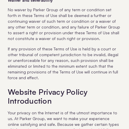
Waiver and severability
No waiver by Parker Group of any term or condition set
forth in these Terms of Use shall be deemed a further or
continuing waiver of such term or condition or a waiver of
any other term or condition, and any failure of Parker Group
to assert a right or provision under these Terms of Use shall
not constitute a waiver of such right or provision.
If any provision of these Terms of Use is held by a court or
other tribunal of competent jurisdiction to be invalid, illegal
or unenforceable for any reason, such provision shall be
eliminated or limited to the minimum extent such that the
remaining provisions of the Terms of Use will continue in full
force and effect.
Website Privacy Policy
Introduction
Your privacy on the Internet is of the utmost importance to
us. At Parker Group, we want to make your experience
online satisfying and safe. Because we gather certain types