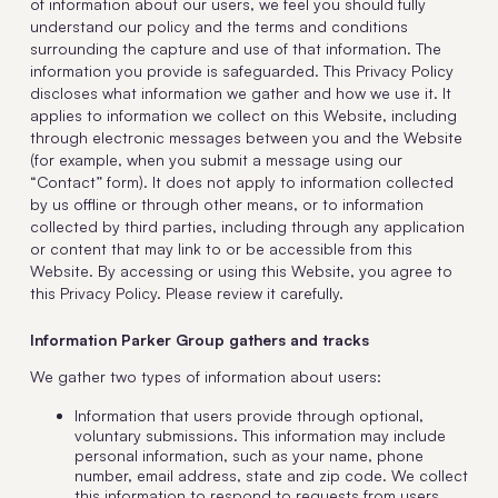
of information about our users, we feel you should fully
understand our policy and the terms and conditions
surrounding the capture and use of that information. The
information you provide is safeguarded. This Privacy Policy
discloses what information we gather and how we use it. It
applies to information we collect on this Website, including
through electronic messages between you and the Website
(for example, when you submit a message using our
“Contact” form). It does not apply to information collected
by us offline or through other means, or to information
collected by third parties, including through any application
or content that may link to or be accessible from this
Website. By accessing or using this Website, you agree to
this Privacy Policy. Please review it carefully.
Information Parker Group gathers and tracks
We gather two types of information about users:
Information that users provide through optional,
voluntary submissions. This information may include
personal information, such as your name, phone
number, email address, state and zip code. We collect
this information to respond to requests from users,