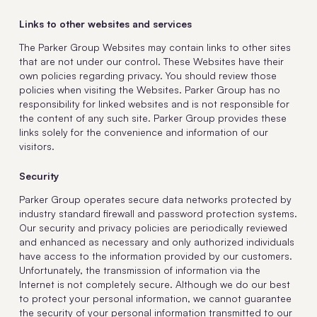
Links to other websites and services
The Parker Group Websites may contain links to other sites
that are not under our control. These Websites have their
own policies regarding privacy. You should review those
policies when visiting the Websites. Parker Group has no
responsibility for linked websites and is not responsible for
the content of any such site. Parker Group provides these
links solely for the convenience and information of our
visitors.
Security
Parker Group operates secure data networks protected by
industry standard firewall and password protection systems.
Our security and privacy policies are periodically reviewed
and enhanced as necessary and only authorized individuals
have access to the information provided by our customers.
Unfortunately, the transmission of information via the
Internet is not completely secure. Although we do our best
to protect your personal information, we cannot guarantee
the security of your personal information transmitted to our