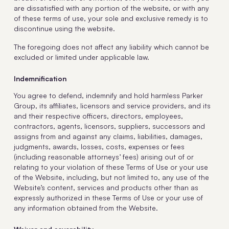
are dissatisfied with any portion of the website, or with any
of these terms of use, your sole and exclusive remedy is to
discontinue using the website.
The foregoing does not affect any liability which cannot be
excluded or limited under applicable law.
Indemnification
You agree to defend, indemnify and hold harmless Parker
Group, its affiliates, licensors and service providers, and its
and their respective officers, directors, employees,
contractors, agents, licensors, suppliers, successors and
assigns from and against any claims, liabilities, damages,
judgments, awards, losses, costs, expenses or fees
(including reasonable attorneys’ fees) arising out of or
relating to your violation of these Terms of Use or your use
of the Website, including, but not limited to, any use of the
Website’s content, services and products other than as
expressly authorized in these Terms of Use or your use of
any information obtained from the Website.