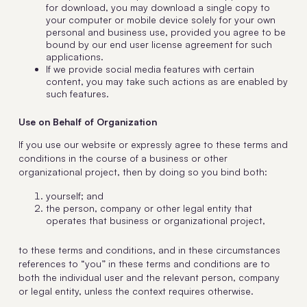
for download, you may download a single copy to
your computer or mobile device solely for your own
personal and business use, provided you agree to be
bound by our end user license agreement for such
applications.
If we provide social media features with certain
content, you may take such actions as are enabled by
such features.
Use on Behalf of Organization
If you use our website or expressly agree to these terms and
conditions in the course of a business or other
organizational project, then by doing so you bind both:
yourself; and
the person, company or other legal entity that
operates that business or organizational project,
to these terms and conditions, and in these circumstances
references to “you” in these terms and conditions are to
both the individual user and the relevant person, company
or legal entity, unless the context requires otherwise.