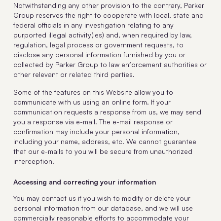
Notwithstanding any other provision to the contrary, Parker
Group reserves the right to cooperate with local, state and
federal officials in any investigation relating to any
purported illegal activity(ies) and, when required by law,
regulation, legal process or government requests, to
disclose any personal information furnished by you or
collected by Parker Group to law enforcement authorities or
other relevant or related third parties.
Some of the features on this Website allow you to
communicate with us using an online form. If your
communication requests a response from us, we may send
you a response via e-mail. The e-mail response or
confirmation may include your personal information,
including your name, address, etc. We cannot guarantee
that our e-mails to you will be secure from unauthorized
interception.
Accessing and correcting your information
You may contact us if you wish to modify or delete your
personal information from our database, and we will use
commercially reasonable efforts to accommodate your