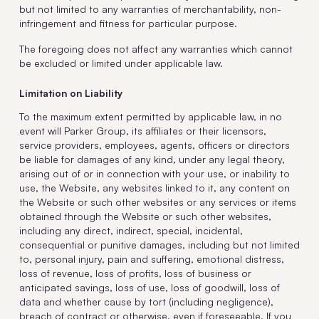
but not limited to any warranties of merchantability, non-
infringement and fitness for particular purpose.
The foregoing does not affect any warranties which cannot
be excluded or limited under applicable law.
Limitation on Liability
To the maximum extent permitted by applicable law, in no
event will Parker Group, its affiliates or their licensors,
service providers, employees, agents, officers or directors
be liable for damages of any kind, under any legal theory,
arising out of or in connection with your use, or inability to
use, the Website, any websites linked to it, any content on
the Website or such other websites or any services or items
obtained through the Website or such other websites,
including any direct, indirect, special, incidental,
consequential or punitive damages, including but not limited
to, personal injury, pain and suffering, emotional distress,
loss of revenue, loss of profits, loss of business or
anticipated savings, loss of use, loss of goodwill, loss of
data and whether cause by tort (including negligence),
breach of contract or otherwise, even if foreseeable. If you