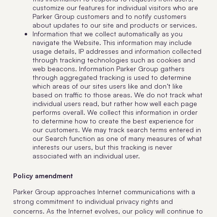
customize our features for individual visitors who are
Parker Group customers and to notify customers
about updates to our site and products or services.
Information that we collect automatically as you
navigate the Website. This information may include
usage details, IP addresses and information collected
through tracking technologies such as cookies and
web beacons. Information Parker Group gathers
through aggregated tracking is used to determine
which areas of our sites users like and don’t like
based on traffic to those areas. We do not track what
individual users read, but rather how well each page
performs overall. We collect this information in order
to determine how to create the best experience for
our customers. We may track search terms entered in
our Search function as one of many measures of what
interests our users, but this tracking is never
associated with an individual user.
Policy amendment
Parker Group approaches Internet communications with a
strong commitment to individual privacy rights and
concerns. As the Internet evolves, our policy will continue to