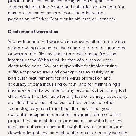
product and service names, designs and slogans are
trademarks of Parker Group or its affiliates or licensors. You
must not use such marks without the prior written
permission of Parker Group or its affiliates or licensors.
Disclaimer of warranties
You understand that while we make every effort to provide a
safe browsing experience, we cannot and do not guarantee
or warrant that files available for downloading from the
Internet or the Website will be free of viruses or other
destructive code. You are responsible for implementing
sufficient procedures and checkpoints to satisfy your
particular requirements for anti-virus protection and
accuracy of data input and output, and for maintaining a
means external to our site for any reconstruction of any lost
data. We will not be liable for any loss or damage caused by
a distributed denial-of-service attack, viruses or other
technologically harmful material that may infect your
computer equipment, computer programs, data or other
proprietary material due to your use of the website or any
services or items obtained through the website or to your
downloading of any material posted on it, or on any website