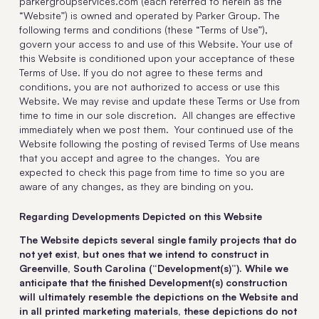
parkergroupservices.com (each referred to herein as the
“Website”) is owned and operated by Parker Group. The
following terms and conditions (these “Terms of Use”),
govern your access to and use of this Website. Your use of
this Website is conditioned upon your acceptance of these
Terms of Use. If you do not agree to these terms and
conditions, you are not authorized to access or use this
Website. We may revise and update these Terms or Use from
time to time in our sole discretion. All changes are effective
immediately when we post them. Your continued use of the
Website following the posting of revised Terms of Use means
that you accept and agree to the changes. You are
expected to check this page from time to time so you are
aware of any changes, as they are binding on you.
Regarding Developments Depicted on this Website
The Website depicts several single family projects that do
not yet exist, but ones that we intend to construct in
Greenville, South Carolina (“Development(s)”). While we
anticipate that the finished Development(s) construction
will ultimately resemble the depictions on the Website and
in all printed marketing materials, these depictions do not