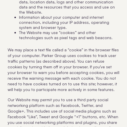
data, location data, logs and other communication
data and the resources that you access and use on
the Website.
Information about your computer and internet
connection, including your IP address, operating
system and browser type.
The Website may use “cookies” and other
technologies such as pixel tags and web beacons.
We may place a text file called a “cookie” in the browser files
of your computer. Parker Group uses cookies to track user
traffic patterns (as described above). You can refuse
cookies by turning them off in your browser. If you’ve set
your browser to warn you before accepting cookies, you will
receive the warning message with each cookie. You do not
need to have cookies turned on to use this site; however, it
will help you to participate more actively in some features.
Our Website may permit you to use a third party social
networking platform such as Facebook, Twitter, and
Google+. This includes use of social media plugins such as
Facebook “Like”, Tweet and Google “+1” buttons, etc. When
you use social networking platforms and plugins, you share